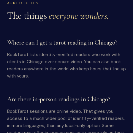
ASKED OFTEN
The things
everyone wonders.
Where can I get a tarot reading in Chicago?
BookTarot lists identity-verified readers who work with
clients in Chicago over secure video. You can also book
readers anywhere in the world who keep hours that line up
with yours.
Are there in-person readings in Chicago?
BookTarot sessions are online video. That gives you
access to a much wider pool of identity-verified readers,
in more languages, than any local-only option. Some
readers may offer in-person sessions separately on their