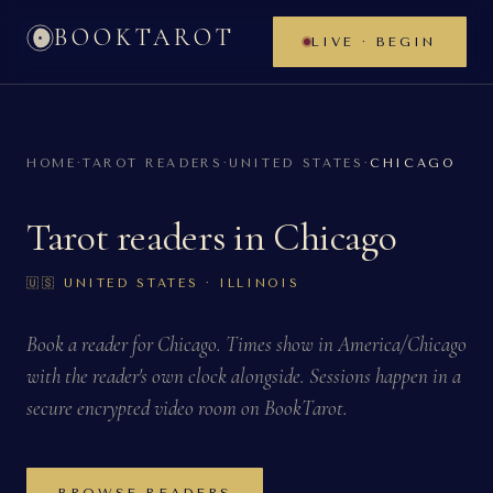
BOOKTAROT
LIVE · BEGIN
HOME
·
TAROT READERS
·
UNITED STATES
·
CHICAGO
Tarot readers in
Chicago
🇺🇸
UNITED STATES
· ILLINOIS
Book a reader for
Chicago
. Times show in
America/Chicago
with the reader's own clock alongside. Sessions happen in a
secure encrypted video room on BookTarot.