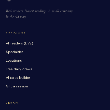
Real readers. Honest readings. A small company
in the old way.
READINGS
All readers (LIVE)
Specialties
Locations
Free daily draws
AI tarot builder
Gift a session
LEARN