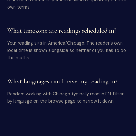
own terms.
What timezone are readings scheduled in?
Your reading sits in America/Chicago. The reader's own
local time is shown alongside so neither of you has to do
the maths.
What languages can I have my reading in?
Readers working with Chicago typically read in EN. Filter
by language on the browse page to narrow it down.