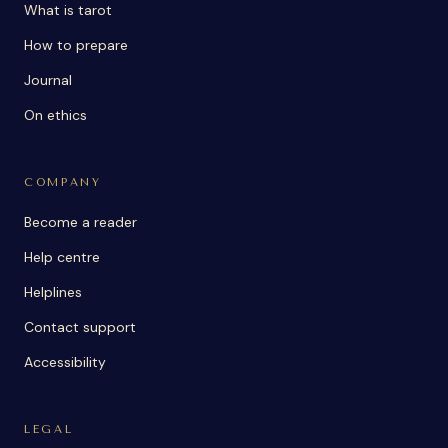
What is tarot
How to prepare
Journal
On ethics
COMPANY
Become a reader
Help centre
Helplines
Contact support
Accessibility
LEGAL