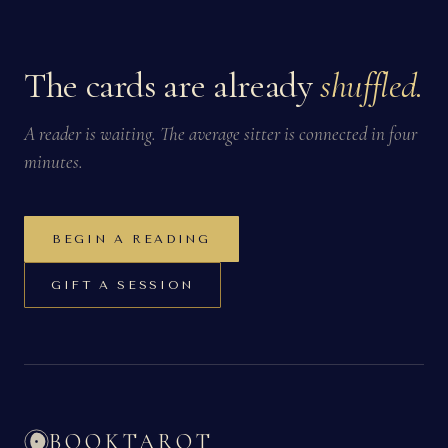
The cards are already
shuffled.
A reader is waiting. The average sitter is connected in four
minutes.
BEGIN A READING
GIFT A SESSION
BOOKTAROT