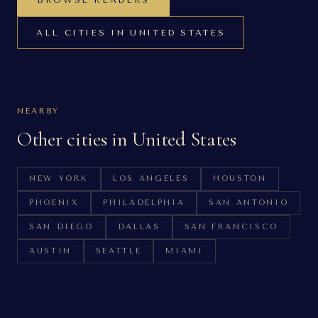
BROWSE READERS
ALL CITIES IN
UNITED STATES
NEARBY
Other cities in
United States
NEW YORK
LOS ANGELES
HOUSTON
PHOENIX
PHILADELPHIA
SAN ANTONIO
SAN DIEGO
DALLAS
SAN FRANCISCO
AUSTIN
SEATTLE
MIAMI