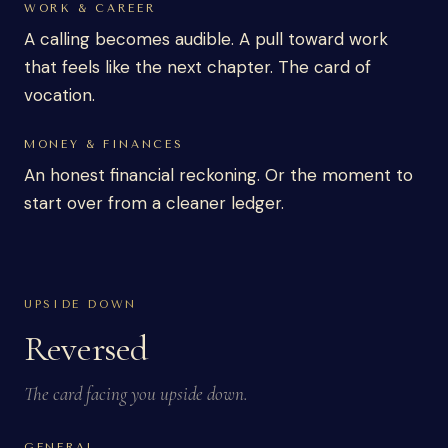
WORK & CAREER
A calling becomes audible. A pull toward work
that feels like the next chapter. The card of
vocation.
MONEY & FINANCES
An honest financial reckoning. Or the moment to
start over from a cleaner ledger.
UPSIDE DOWN
Reversed
The card facing you upside down.
GENERAL