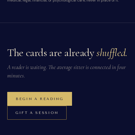
medical, legal, financial, or psychological care, never in place of it.
The cards are already
shuffled.
A reader is waiting. The average sitter is connected in four
minutes.
BEGIN A READING
GIFT A SESSION