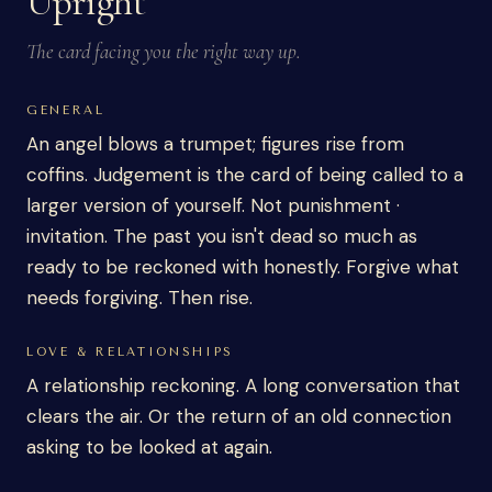
Upright
The card facing you the right way up.
GENERAL
An angel blows a trumpet; figures rise from
coffins. Judgement is the card of being called to a
larger version of yourself. Not punishment ·
invitation. The past you isn't dead so much as
ready to be reckoned with honestly. Forgive what
needs forgiving. Then rise.
LOVE & RELATIONSHIPS
A relationship reckoning. A long conversation that
clears the air. Or the return of an old connection
asking to be looked at again.