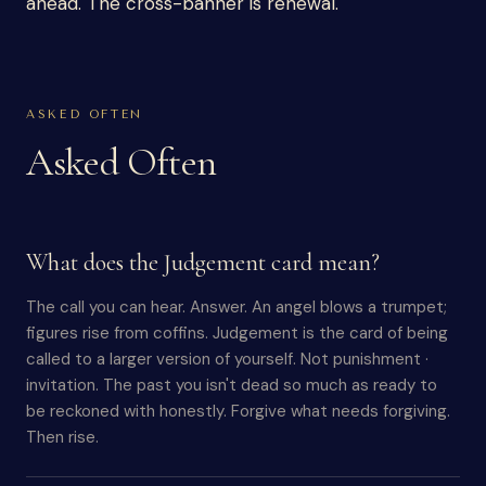
ahead. The cross-banner is renewal.
ASKED OFTEN
Asked Often
What does the Judgement card mean?
The call you can hear. Answer. An angel blows a trumpet;
figures rise from coffins. Judgement is the card of being
called to a larger version of yourself. Not punishment ·
invitation. The past you isn't dead so much as ready to
be reckoned with honestly. Forgive what needs forgiving.
Then rise.