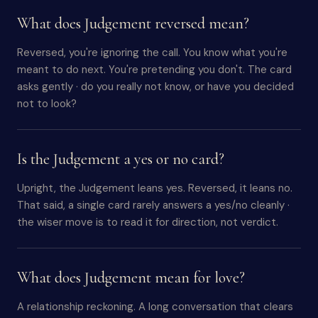
What does Judgement reversed mean?
Reversed, you're ignoring the call. You know what you're
meant to do next. You're pretending you don't. The card
asks gently · do you really not know, or have you decided
not to look?
Is the Judgement a yes or no card?
Upright, the Judgement leans yes. Reversed, it leans no.
That said, a single card rarely answers a yes/no cleanly ·
the wiser move is to read it for direction, not verdict.
What does Judgement mean for love?
A relationship reckoning. A long conversation that clears