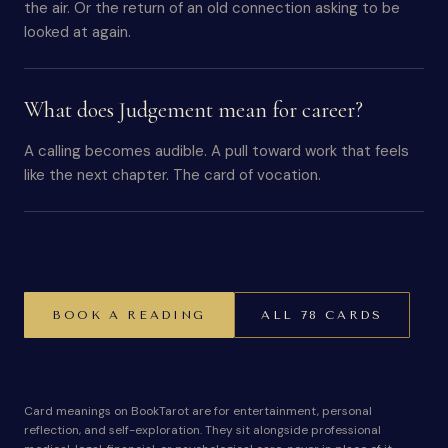
the air. Or the return of an old connection asking to be
looked at again.
What does Judgement mean for career?
A calling becomes audible. A pull toward work that feels
like the next chapter. The card of vocation.
BOOK A READING
ALL 78 CARDS
Card meanings on BookTarot are for entertainment, personal
reflection, and self-exploration. They sit alongside professional