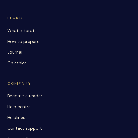
LEARN
What is tarot
How to prepare
Journal
On ethics
COMPANY
Become a reader
Help centre
Helplines
Contact support