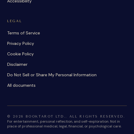
Accessibility
LEGAL
Terms of Service
Privacy Policy
Cookie Policy
Disclaimer
Do Not Sell or Share My Personal Information
All documents
©
2026
BOOKTAROT LTD.
.
ALL RIGHTS RESERVED.
For entertainment, personal reflection, and self-exploration. Not in
place of professional medical, legal, financial, or psychological care.