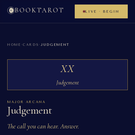
BOOKTAROT
LIVE · BEGIN
HOME
·
CARDS
·
JUDGEMENT
XX
Judgement
MAJOR ARCANA
Judgement
The call you can hear. Answer.