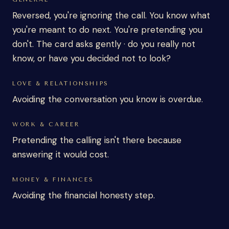
Reversed, you're ignoring the call. You know what
you're meant to do next. You're pretending you
don't. The card asks gently · do you really not
know, or have you decided not to look?
LOVE & RELATIONSHIPS
Avoiding the conversation you know is overdue.
WORK & CAREER
Pretending the calling isn't there because
answering it would cost.
MONEY & FINANCES
Avoiding the financial honesty step.