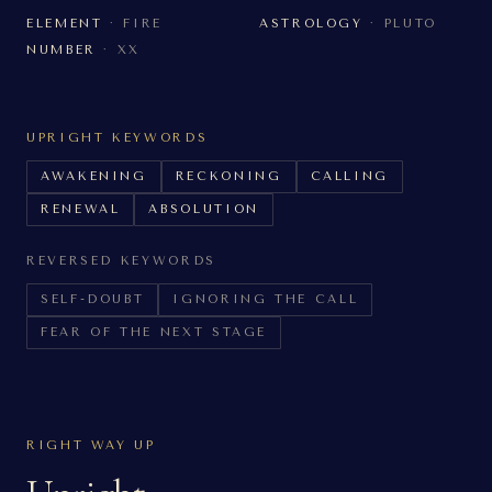
ELEMENT
·
FIRE
ASTROLOGY
·
PLUTO
NUMBER
·
XX
UPRIGHT KEYWORDS
AWAKENING
RECKONING
CALLING
RENEWAL
ABSOLUTION
REVERSED KEYWORDS
SELF-DOUBT
IGNORING THE CALL
FEAR OF THE NEXT STAGE
RIGHT WAY UP