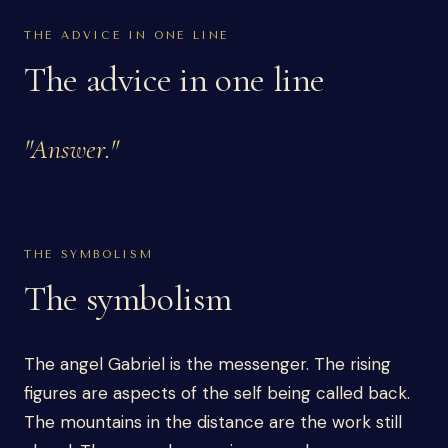
THE ADVICE IN ONE LINE
The advice in one line
"
Answer.
"
THE SYMBOLISM
The symbolism
The angel Gabriel is the messenger. The rising
figures are aspects of the self being called back.
The mountains in the distance are the work still