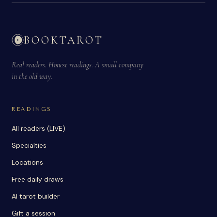
BOOKTAROT
Real readers. Honest readings. A small company
in the old way.
READINGS
All readers (LIVE)
Specialties
Locations
Free daily draws
AI tarot builder
Gift a session